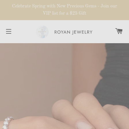
Celebrate Spring with New Precious Gems - Join our
VIP list for a $25 Gift
CA
SITE NAVIGATION