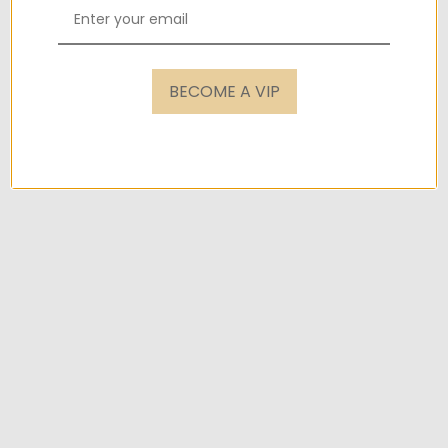
BECOME A VIP