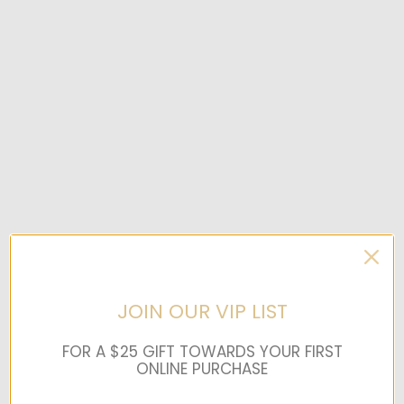
JOIN OUR VIP LIST
FOR A $25 GIFT TOWARDS YOUR FIRST
ONLINE PURCHASE