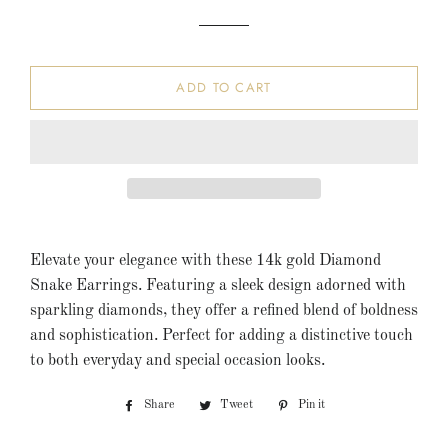
ADD TO CART
Elevate your elegance with these 14k gold Diamond
Snake Earrings. Featuring a sleek design adorned with
sparkling diamonds, they offer a refined blend of boldness
and sophistication. Perfect for adding a distinctive touch
to both everyday and special occasion looks.
Share
Share
Tweet
Tweet
Pin it
Pin
on
on
on