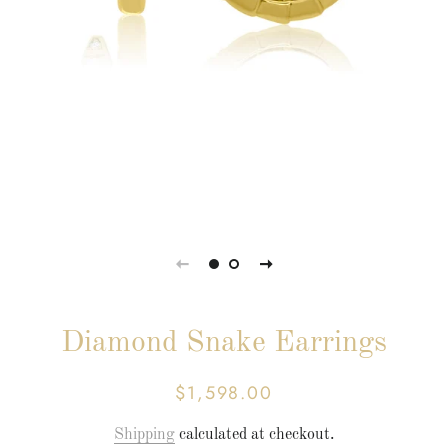
Diamond Snake Earrings
$1,598.00
Regular
Sale
price
price
Shipping
calculated at checkout.