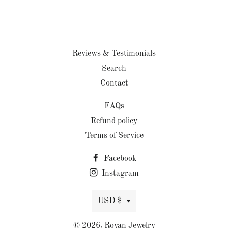
Facebook
Twitter
Pinterest
Reviews & Testimonials
Search
Contact
FAQs
Refund policy
Terms of Service
Facebook
Instagram
Currency
USD $
© 2026,
Royan Jewelry