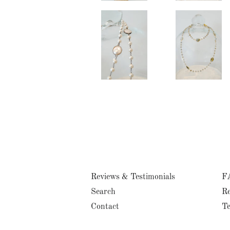
Reviews & Testimonials
F
Search
Re
Contact
Te