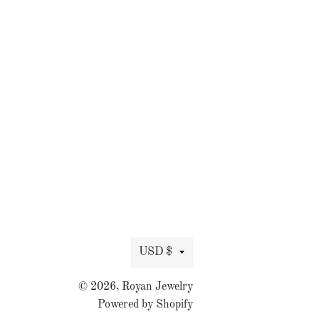
Currency
USD $
© 2026,
Royan Jewelry
Powered by Shopify