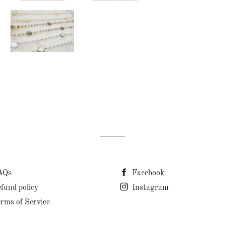
AQs
Facebook
fund policy
Instagram
rms of Service