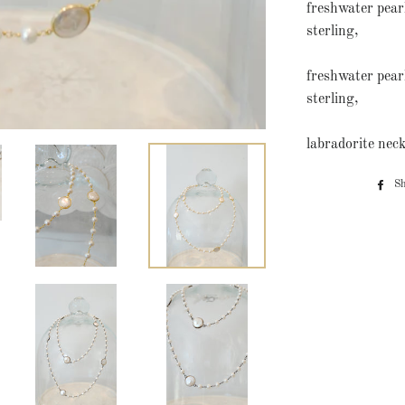
freshwater pearl
sterling,
freshwater pear
sterling,
labradorite neck
S