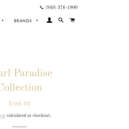
📞 (949) 376-1900
LOG IN
SEARCH
CART
BRANDS
arl Paradise
Collection
$168.00
Regular
Sale
price
price
ing
calculated at checkout.