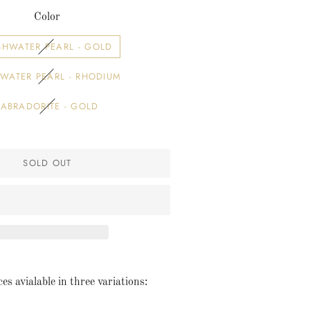
Color
SHWATER PEARL - GOLD
WATER PEARL - RHODIUM
LABRADORITE - GOLD
SOLD OUT
es avialable in three variations: