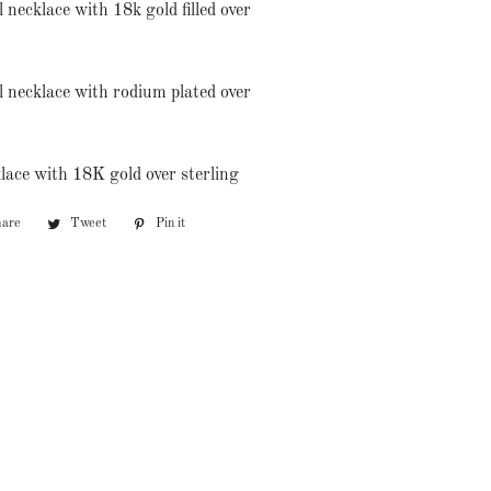
 necklace with 18k gold filled over
l necklace with rodium plated over
lace with 18K gold over sterling
hare
Share
Tweet
Tweet
Pin it
Pin
on
on
on
Facebook
Twitter
Pinterest