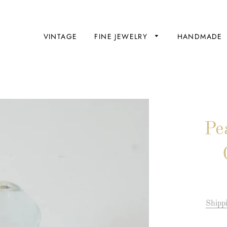
VINTAGE
FINE JEWELRY
HANDMADE
Pe
Engagement
Rings
Wedding
Bands
Shipp
Bridal