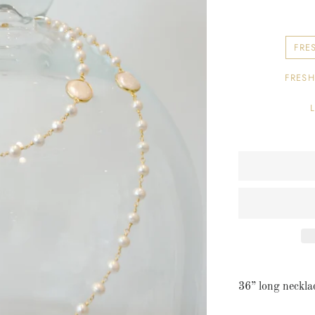
Earrings
Bridal
FRE
Pendants
FRESH
36” long necklac