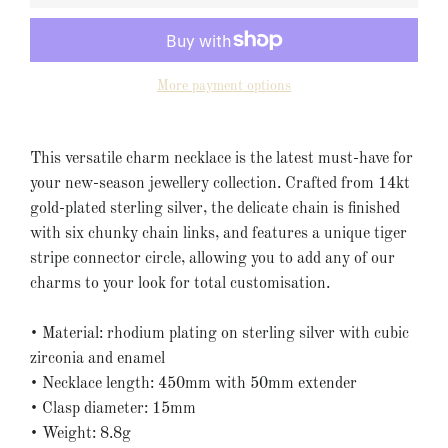
More payment options
This versatile charm necklace is the latest must-have for
your new-season jewellery collection. Crafted from 14kt
gold-plated sterling silver, the delicate chain is finished
with six chunky chain links, and features a unique tiger
stripe connector circle, allowing you to add any of our
charms to your look for total customisation.
• Material:
rhodium plating on sterling silver
with cubic
zirconia
and enamel
• Necklace length: 450mm with 50mm extender
• Clasp diameter: 15mm
• Weight: 8.8g