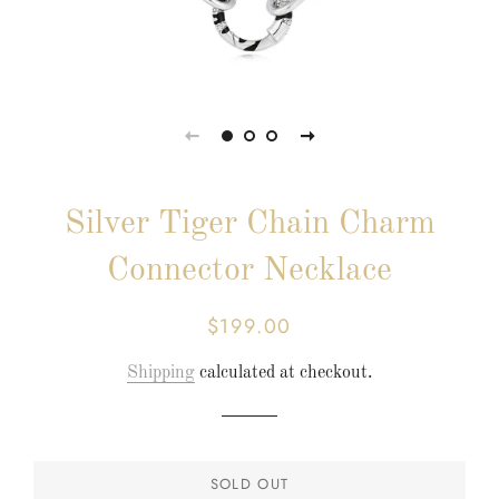
Silver Tiger Chain Charm
Connector Necklace
$199.00
Regular
Sale
price
price
Shipping
calculated at checkout.
SOLD OUT