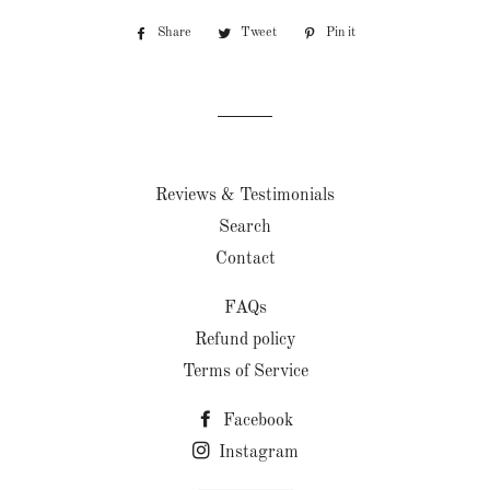
Share
Share
Tweet
Tweet
Pin it
Pin
on
on
on
Facebook
Twitter
Pinterest
Reviews & Testimonials
Search
Contact
FAQs
Refund policy
Terms of Service
Facebook
Instagram